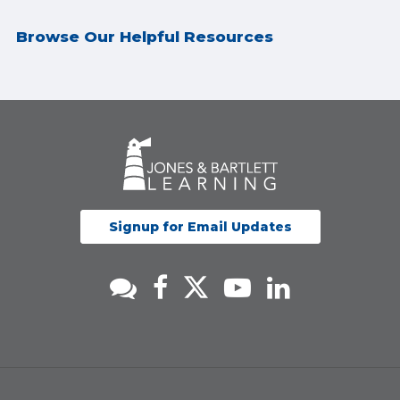
Browse Our Helpful Resources
Signup for Email Updates