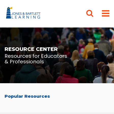
RESOURCE CENTER
Resources for Educators
& Professionals
Popular Resources