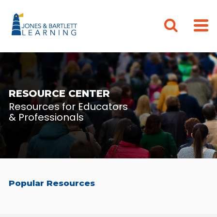
RESOURCE CENTER
Resources for Educators
& Professionals
Popular Resources