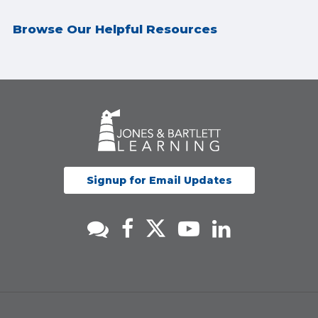
Browse Our Helpful Resources
Signup for Email Updates