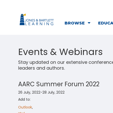
BROWSE
EDUC
Events & Webinars
Stay updated on our extensive conference
leaders and authors.
AARC Summer Forum 2022
26 July, 2022-28 July, 2022
Add to:
Outlook
,