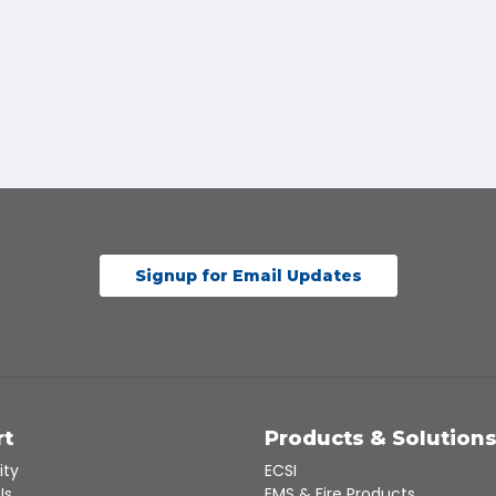
Signup for Email Updates
rt
Products & Solution
ity
ECSI
Us
EMS & Fire Products