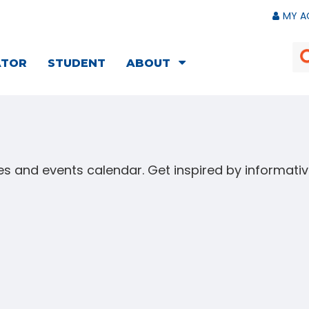
MY A
ATOR
STUDENT
ABOUT
s and events calendar. Get inspired by informat