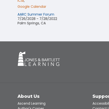
ICal
,
Google Calendar
AARC Summer Forum
7/26/2028 - 7/28/2022
Palm Springs, CA
About Us
Suppo
Ascend Learning
Accessibil
Author's Corner
Contact 