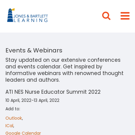
Events & Webinars
Stay updated on our extensive conferences
and events calendar. Get inspired by
informative webinars with renowned thought
leaders and authors.
ATI NES Nurse Educator Summit 2022
10 April, 2022-13 April, 2022
Add to:
Outlook
,
ICal
,
Google Calendar