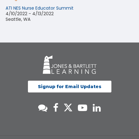
ATI NES Nurse Educator Summit
4/10/2022 - 4/13/2022
Seattle, WA
Signup for Email Updates