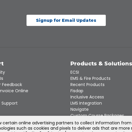
Signup for Email Updates
rt
Products & Solution
ity
ECSI
Us
EMS & Fire Products
 Feedback
Recent Products
Invoice Online
Fisdap
Inclusive Access
 Support
LMS Integration
Navigate
Custom Course Packages
Product Catalogs
certain online advertising partners to collect information from
ologies such as cookies and pixels to deliver ads that are more 