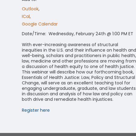
Outlook
,
ICal
,
Google Calendar
Date/Time: Wednesday, February 24th @ 1:00 PM ET
With ever-increasing awareness of structural
inequities in the U.S. and their influence on health an
well-being, scholars and practitioners in public health,
law, medicine and other professions are moving from
a discussion of health equity to one of health justice.
This webinar will describe how our forthcoming book,
Essentials of Health Justice: Law, Policy and Structural
Change, will serve as an excellent teaching tool for
engaging undergraduate, graduate, and law students
in discussion and analysis of how law and policy can
both drive and remediate health injustices.
Register here