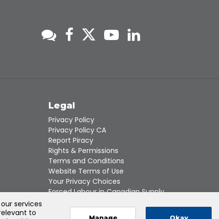
s
Legal
Privacy Policy
Privacy Policy CA
Report Piracy
Rights & Permissions
Terms and Conditions
Website Terms of Use
Your Privacy Choices
Forced Labour in Canadian Supply
Chains
 our services
relevant to
Manage
Okay