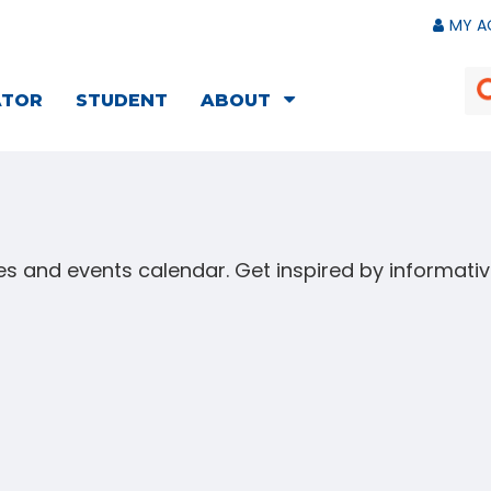
MY A
ATOR
STUDENT
ABOUT
s and events calendar. Get inspired by informat