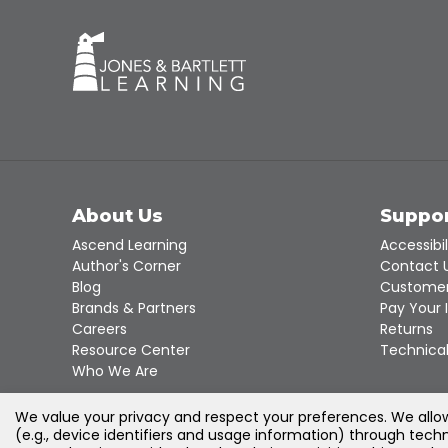
About Us
Suppo
Ascend Learning
Accessibil
Author's Corner
Contact 
Blog
Customer
Brands & Partners
Pay Your 
Careers
Returns
Resource Center
Technical
Who We Are
We value your privacy and respect your preferences. We allow 
(e.g., device identifiers and usage information) through techn