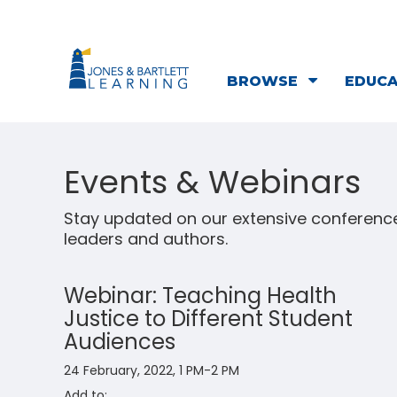
BROWSE
EDUC
Events & Webinars
Stay updated on our extensive conference
leaders and authors.
Webinar: Teaching Health
Justice to Different Student
Audiences
24 February, 2022, 1 PM-2 PM
Add to: