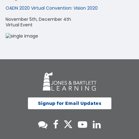
OADN 2020 Virtual Convention: Vision 2020
November 5th, December 4th
Virtual Event
Signup for Email Updates