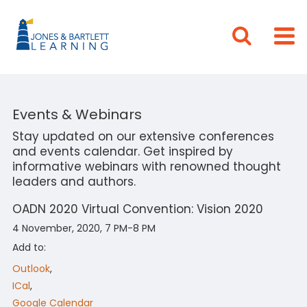
Events & Webinars
Stay updated on our extensive conferences
and events calendar. Get inspired by
informative webinars with renowned thought
leaders and authors.
OADN 2020 Virtual Convention: Vision 2020
4 November, 2020, 7 PM-8 PM
Add to:
Outlook
,
ICal
,
Google Calendar