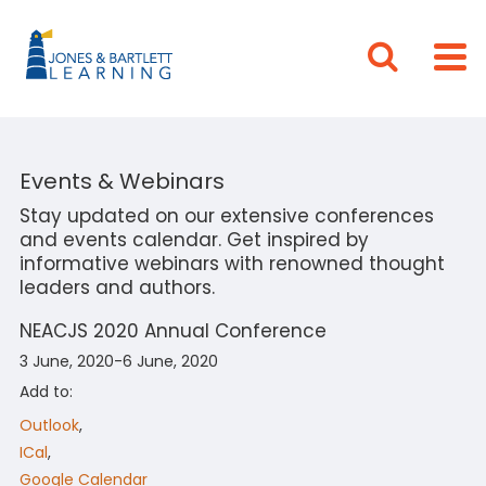
Events & Webinars
Stay updated on our extensive conferences
and events calendar. Get inspired by
informative webinars with renowned thought
leaders and authors.
NEACJS 2020 Annual Conference
3 June, 2020-6 June, 2020
Add to:
Outlook
,
ICal
,
Google Calendar