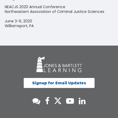
NEACJS 2020 Annual Conference
Northeastern Association of Criminal Justice Sciences
June 3-6, 2020
Williamsport, PA
Signup for Email Updates