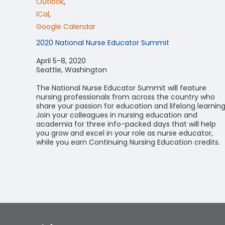
Outlook
,
ICal
,
Google Calendar
2020 National Nurse Educator Summit
April 5-8, 2020
Seattle, Washington
The National Nurse Educator Summit will feature
nursing professionals from across the country who
share your passion for education and lifelong learning
Join your colleagues in nursing education and
academia for three info-packed days that will help
you grow and excel in your role as nurse educator,
while you earn Continuing Nursing Education credits.