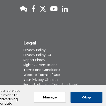
s
Legal
Privacy Policy
Privacy Policy CA
Report Piracy
Rights & Permissions
Terms and Conditions
Website Terms of Use
Your Privacy Choices
Forced Labour in Canadian Supply
Chains
 our services
relevant to
Manage
Okay
 advertising
our data