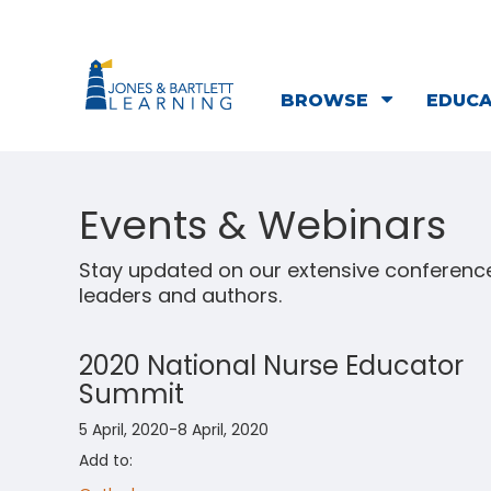
BROWSE
EDUC
Events & Webinars
Stay updated on our extensive conference
leaders and authors.
2020 National Nurse Educator
Summit
5 April, 2020-8 April, 2020
Add to: