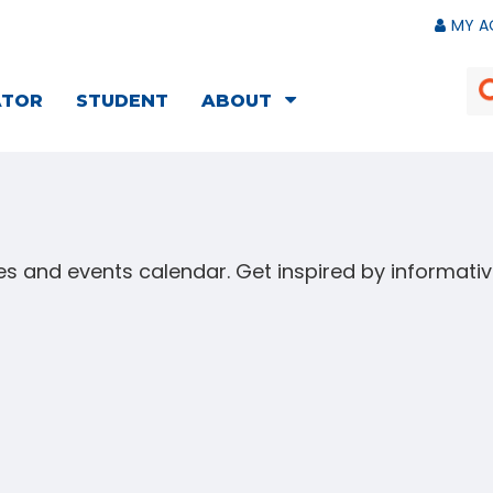
MY A
ATOR
STUDENT
ABOUT
s and events calendar. Get inspired by informat