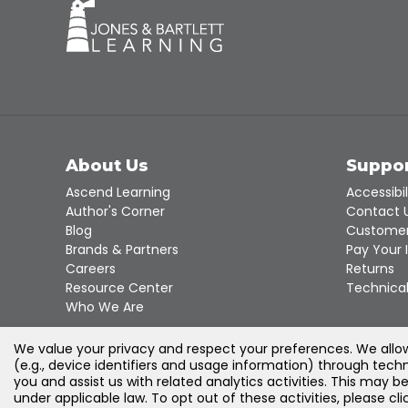
About Us
Suppo
Ascend Learning
Accessibil
Author's Corner
Contact 
Blog
Customer
Brands & Partners
Pay Your 
Careers
Returns
Resource Center
Technical
Who We Are
We value your privacy and respect your preferences. We allow 
(e.g., device identifiers and usage information) through techn
you and assist us with related analytics activities. This may b
under applicable law. To opt out of these activities, please c