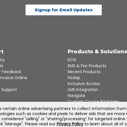
Signup for Email Updates
rt
Products & Solution
ity
ECSI
Us
EMS & Fire Products
 Feedback
Recent Products
Invoice Online
Fisdap
Inclusive Access
 Support
LMS Integration
Navigate
Custom Course Packages
Product Catalogs
certain online advertising partners to collect information from
ologies such as cookies and pixels to deliver ads that are more 
e considered "selling" or "sharing/processing” for targeted online
©
2026
Jones & Bartlett Learning, LLC — All Rights Reserved
lick "Manage". Please read our
Privacy Policy
to learn about all of 