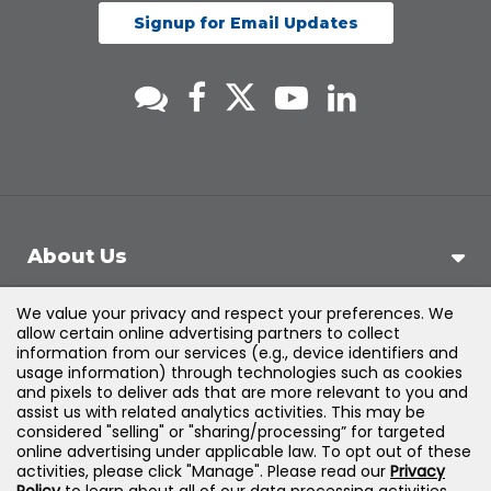
Signup for Email Updates
About Us
We value your privacy and respect your preferences. We
Support
allow certain online advertising partners to collect
information from our services (e.g., device identifiers and
usage information) through technologies such as cookies
Products & Solutions
and pixels to deliver ads that are more relevant to you and
assist us with related analytics activities. This may be
considered "selling" or "sharing/processing” for targeted
Legal
online advertising under applicable law. To opt out of these
activities, please click "Manage". Please read our
Privacy