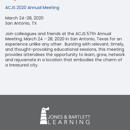
ACJS 2020 Annual Meeting
March 24-28, 2020
San Antonio, TX
Join colleagues and friends at the ACJS 57th Annual
Meeting, March 24 - 28, 2020 in San Antonio, Texas for an
experience unlike any other. Bursting with relevant, timely,
and thought-provoking educational sessions, this meeting
provides attendees the opportunity to learn, grow, network
and rejuvenate in a location that embodies the charm of
a treasured city.