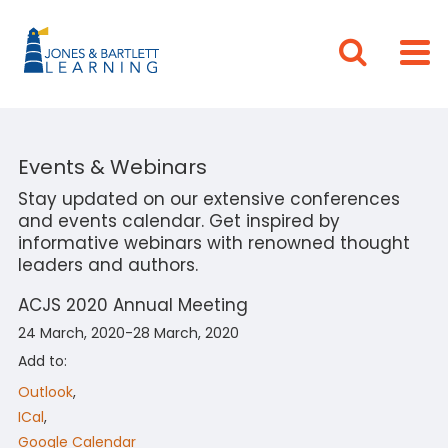
Events & Webinars
Stay updated on our extensive conferences
and events calendar. Get inspired by
informative webinars with renowned thought
leaders and authors.
ACJS 2020 Annual Meeting
24 March, 2020-28 March, 2020
Add to:
Outlook
,
ICal
,
Google Calendar