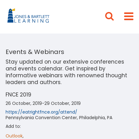
Events & Webinars
Stay updated on our extensive conferences
and events calendar. Get inspired by
informative webinars with renowned thought
leaders and authors.
FNCE 2019
26 October, 2019-29 October, 2019
https://eatrightfnce.org/attend/
Pennsylvania Convention Center, Philadelphia, PA
Add to:
Outlook
,