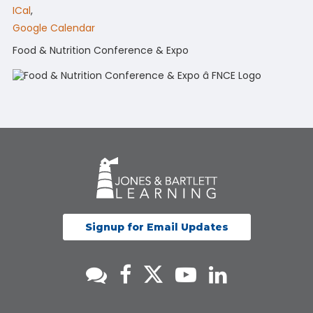
ICal
,
Google Calendar
Food & Nutrition Conference & Expo
Signup for Email Updates