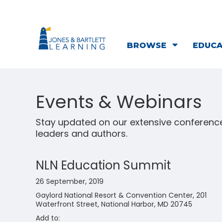
BROWSE
EDUC
Events & Webinars
Stay updated on our extensive conference
leaders and authors.
NLN Education Summit
26 September, 2019
Gaylord National Resort & Convention Center, 201
Waterfront Street, National Harbor, MD 20745
Add to: