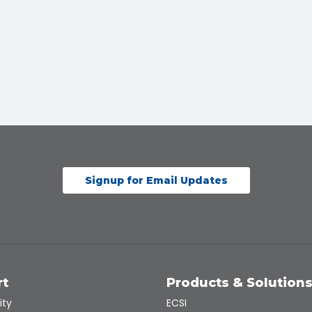
Signup for Email Updates
rt
Products & Solution
ity
ECSI