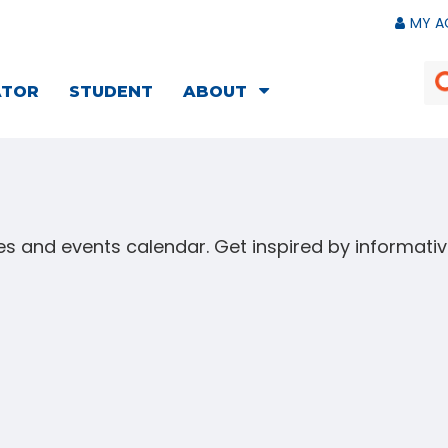
MY A
ATOR
STUDENT
ABOUT
s and events calendar. Get inspired by informat