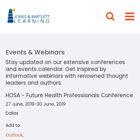
Events & Webinars
Stay updated on our extensive conferences
and events calendar. Get inspired by
informative webinars with renowned thought
leaders and authors.
HOSA - Future Health Professionals Conference
27 June, 2019-30 June, 2019
Dallas
Add to:
Outlook
,