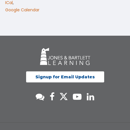
ICal
,
Google Calendar
Signup for Email Updates