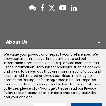
About Us
We value your privacy and respect your preferences. We
Support
allow certain online advertising partners to collect
information from our services (e.g., device identifiers and
usage information) through technologies such as cookies
Products & Solutions
and pixels to deliver ads that are more relevant to you and
assist us with related analytics activities. This may be
considered "selling" or "sharing/processing” for targeted
Legal
online advertising under applicable law. To opt out of these
activities, please click "Manage". Please read our
Privacy
Policy
to learn about all of our data processing activities
and your choices.
©
2026
Jones & Bartlett Learning, LLC — All Rights