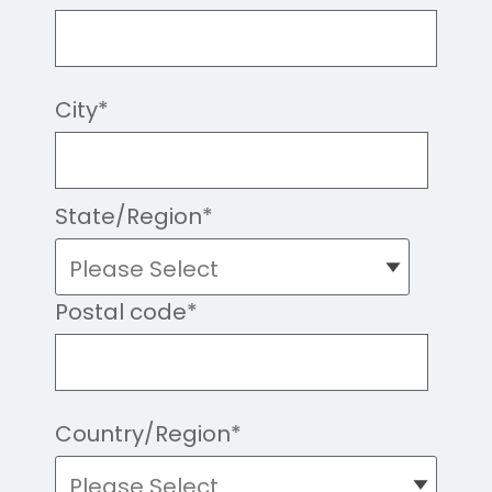
City
*
State/Region
*
Postal code
*
Country/Region
*