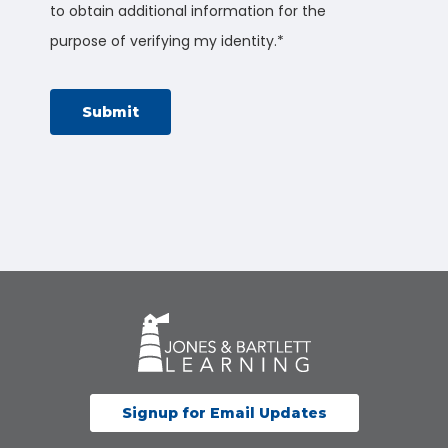
to obtain additional information for the
purpose of verifying my identity.
*
Signup for Email Updates