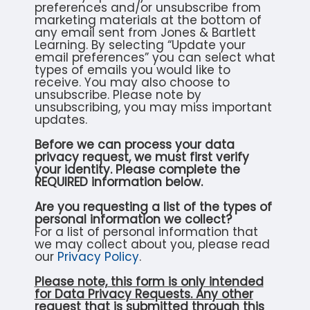
preferences and/or unsubscribe from
marketing materials at the bottom of
any email sent from Jones & Bartlett
Learning. By selecting “Update your
email preferences” you can select what
types of emails you would like to
receive. You may also choose to
unsubscribe. Please note by
unsubscribing, you may miss important
updates.
Before we can process your data
privacy request, we must first verify
your identity. Please complete the
REQUIRED information below.
Are you requesting a list of the types of
personal information we collect?
For a list of personal information that
we may collect about you, please read
our
Privacy Policy
.
Please note, this form is only intended
for Data Privacy Requests. Any other
request that is submitted through this