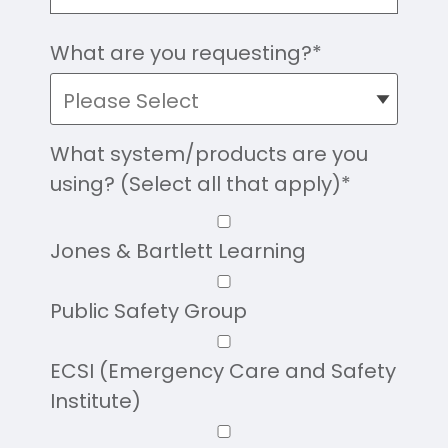
What are you requesting?
*
What system/products are you
using? (Select all that apply)
*
Jones & Bartlett Learning
Public Safety Group
ECSI (Emergency Care and Safety
Institute)