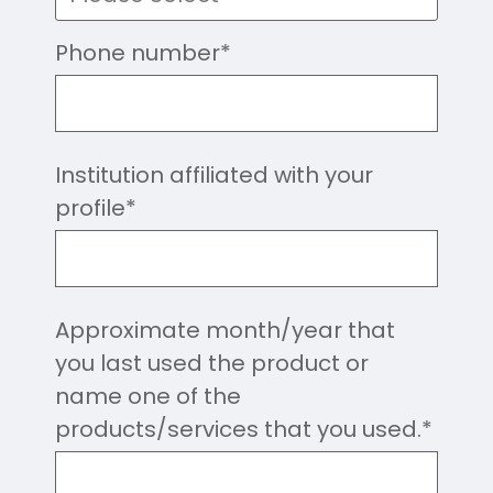
Phone number
*
Institution affiliated with your
profile
*
Approximate month/year that
you last used the product or
name one of the
products/services that you used.
*