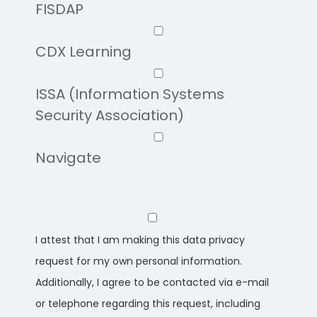
FISDAP
CDX Learning
ISSA (Information Systems
Security Association)
Navigate
I attest that I am making this data privacy
request for my own personal information.
Additionally, I agree to be contacted via e-mail
or telephone regarding this request, including