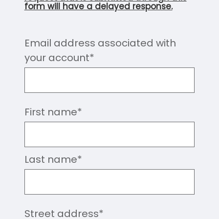
form will have a delayed response.
Email address associated with
your account
*
First name
*
Last name
*
Street address
*