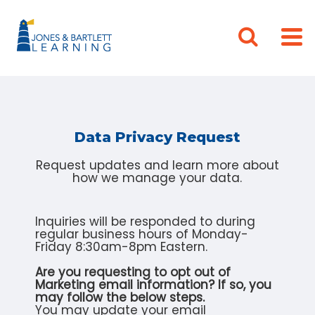
Data Privacy Request
Request updates and learn more about
how we manage your data.
Inquiries will be responded to during
regular business hours of Monday-
Friday 8:30am-8pm Eastern.
Are you requesting to opt out of
Marketing email information? If so, you
may follow the below steps.
You may update your email