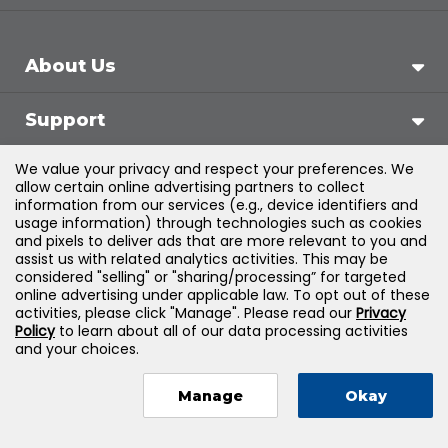
About Us
Support
We value your privacy and respect your preferences. We
Products & Solutions
allow certain online advertising partners to collect
information from our services (e.g., device identifiers and
usage information) through technologies such as cookies
Legal
and pixels to deliver ads that are more relevant to you and
assist us with related analytics activities. This may be
considered "selling" or "sharing/processing” for targeted
online advertising under applicable law. To opt out of these
activities, please click "Manage". Please read our
Privacy
©
2026
Jones & Bartlett Learning, LLC — All Rights
Policy
to learn about all of our data processing activities
and your choices.
Reserved
Manage
Okay