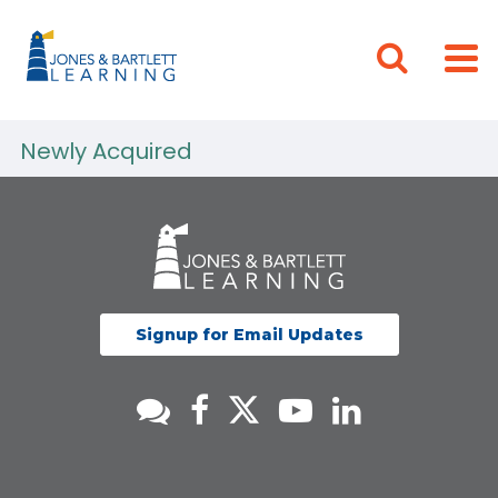
Newly Acquired
Signup for Email Updates