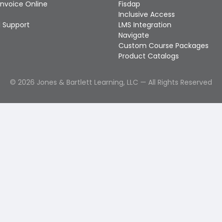
Invoice Online
Fisdap
Inclusive Access
 Support
LMS Integration
Navigate
Custom Course Packages
Product Catalogs
©
2026
Jones & Bartlett Learning, LLC — All Rights Reserved