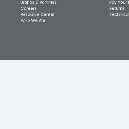
Brands & Partners
Pay Your 
Careers
Returns
Resource Center
Technical
Who We Are