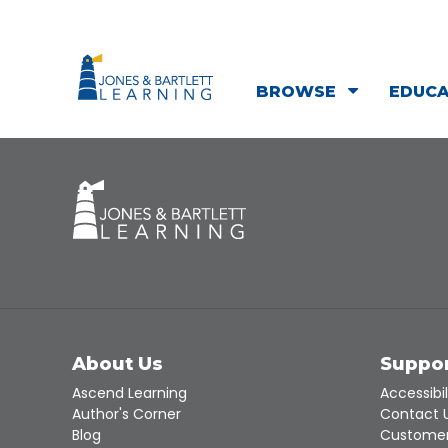
BROWSE
EDUC
About Us
Suppo
Ascend Learning
Accessibil
Author's Corner
Contact 
Blog
Customer