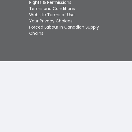
Touch
Rights & Permissions
device
Terms and Conditions
users
Website Terms of Use
can
Your Privacy Choices
use
Forced Labour in Canadian Supply
touch
Chains
and
swipe
gestures.