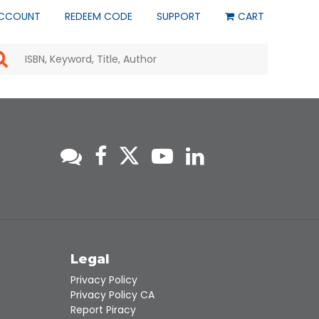
CCOUNT
REDEEM CODE
SUPPORT
CART
Use
the
up
and
down
arrows
to
select
a
result.
Press
enter
to
go
to
s
Legal
the
selected
Privacy Policy
search
Privacy Policy CA
result.
Report Piracy