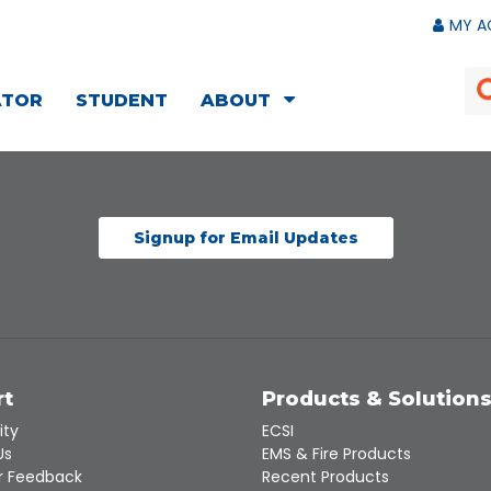
MY A
ATOR
STUDENT
ABOUT
Signup for Email Updates
rt
Products & Solution
ity
ECSI
Us
EMS & Fire Products
 Feedback
Recent Products