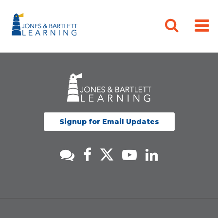
Signup for Email Updates