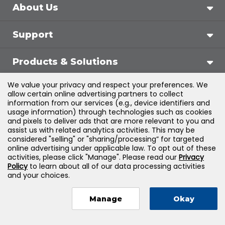
About Us
Support
Products & Solutions
We value your privacy and respect your preferences. We
Legal
allow certain online advertising partners to collect
information from our services (e.g., device identifiers and
usage information) through technologies such as cookies
and pixels to deliver ads that are more relevant to you and
assist us with related analytics activities. This may be
©
2026
Jones & Bartlett Learning, LLC — All Rights
considered "selling" or "sharing/processing” for targeted
online advertising under applicable law. To opt out of these
Reserved
activities, please click "Manage". Please read our
Privacy
Policy
to learn about all of our data processing activities
and your choices.
Manage
Okay