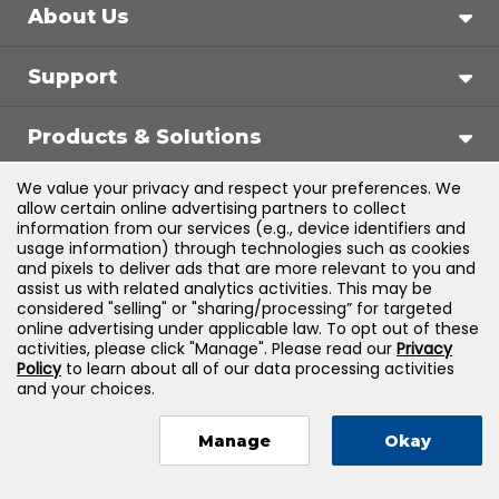
About Us
Support
Products & Solutions
We value your privacy and respect your preferences. We
Legal
allow certain online advertising partners to collect
information from our services (e.g., device identifiers and
usage information) through technologies such as cookies
and pixels to deliver ads that are more relevant to you and
assist us with related analytics activities. This may be
©
2026
Jones & Bartlett Learning, LLC — All Rights
considered "selling" or "sharing/processing” for targeted
online advertising under applicable law. To opt out of these
Reserved
activities, please click "Manage". Please read our
Privacy
Policy
to learn about all of our data processing activities
and your choices.
Manage
Okay