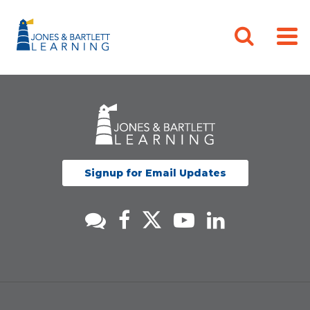
Signup for Email Updates