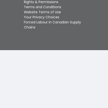
Touch
Rights & Permissions
device
Terms and Conditions
users
Website Terms of Use
can
Your Privacy Choices
use
Forced Labour in Canadian Supply
touch
Chains
and
swipe
gestures.