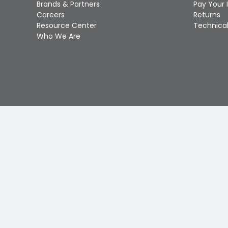
Brands & Partners
Pay Your 
Careers
Returns
Resource Center
Technical
Who We Are