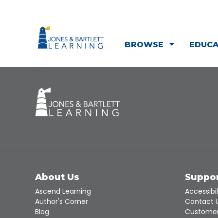
BROWSE
EDUC
About Us
Suppo
Ascend Learning
Accessibil
Author's Corner
Contact 
Blog
Customer