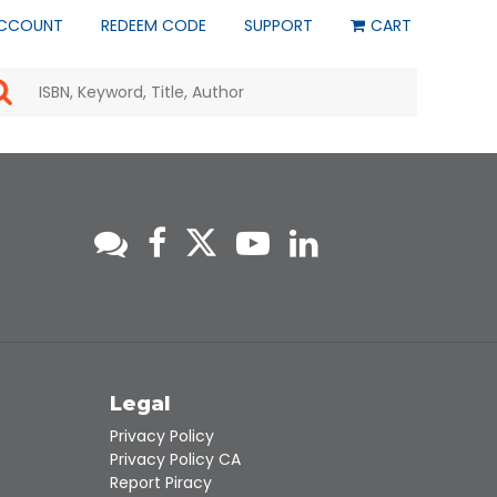
CCOUNT
REDEEM CODE
SUPPORT
CART
Use
the
up
and
down
arrows
to
select
a
result.
Press
enter
to
go
to
s
Legal
the
selected
Privacy Policy
search
Privacy Policy CA
result.
Report Piracy