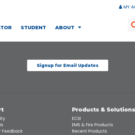
MY A
ATOR
STUDENT
ABOUT
Signup for Email Updates
rt
Products & Solution
ity
ECSI
Us
EMS & Fire Products
 Feedback
Recent Products