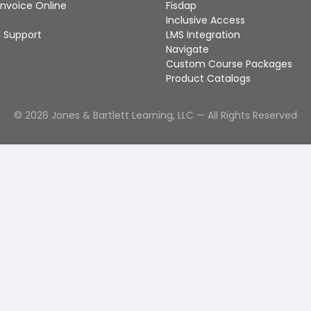
Invoice Online
Fisdap
Inclusive Access
 Support
LMS Integration
Navigate
Custom Course Packages
Product Catalogs
©
2026
Jones & Bartlett Learning, LLC — All Rights Reserved