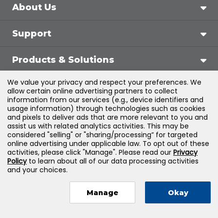
About Us
Support
Products & Solutions
We value your privacy and respect your preferences. We
Legal
allow certain online advertising partners to collect
information from our services (e.g., device identifiers and
usage information) through technologies such as cookies
and pixels to deliver ads that are more relevant to you and
assist us with related analytics activities. This may be
©
2026
Jones & Bartlett Learning, LLC — All Rights
considered "selling" or "sharing/processing” for targeted
online advertising under applicable law. To opt out of these
Reserved
activities, please click "Manage". Please read our
Privacy
Policy
to learn about all of our data processing activities
and your choices.
Manage
Okay