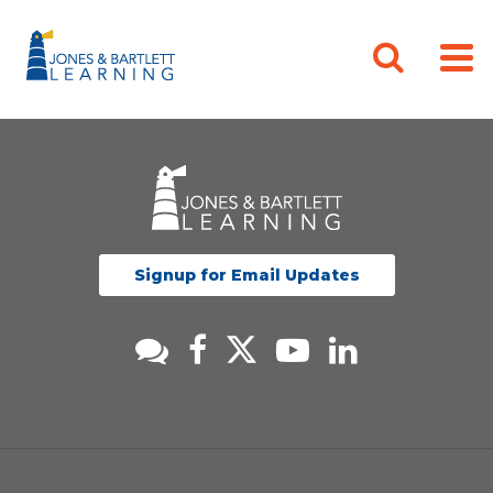
Signup for Email Updates