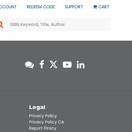
CCOUNT
REDEEM CODE
SUPPORT
CART
Use
the
up
and
down
arrows
to
select
a
result.
Press
enter
to
go
to
s
Legal
the
selected
Privacy Policy
search
Privacy Policy CA
result.
Report Piracy