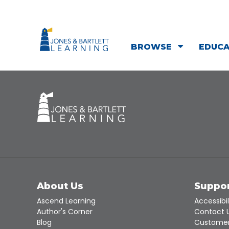
BROWSE
EDUC
About Us
Suppo
Ascend Learning
Accessibil
Author's Corner
Contact 
Blog
Customer