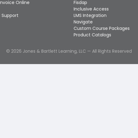
Invoice Online
Fisdap
Inclusive Access
 Support
LMS Integration
Navigate
Custom Course Packages
Product Catalogs
©
2026
Jones & Bartlett Learning, LLC — All Rights Reserved