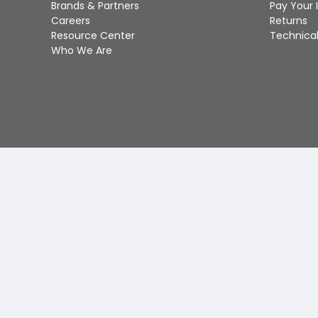
Brands & Partners
Pay Your 
Careers
Returns
Resource Center
Technical
Who We Are