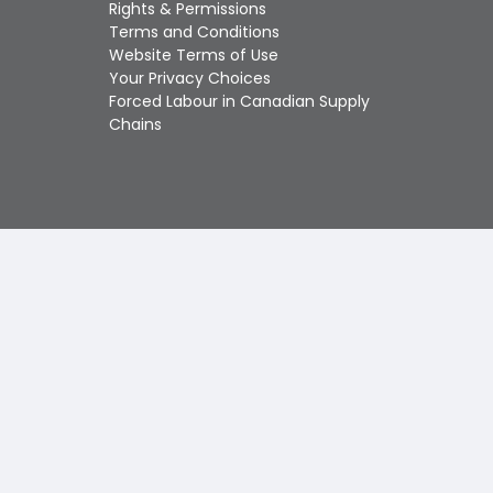
Touch
Rights & Permissions
device
Terms and Conditions
users
Website Terms of Use
can
Your Privacy Choices
use
Forced Labour in Canadian Supply
touch
Chains
and
swipe
gestures.