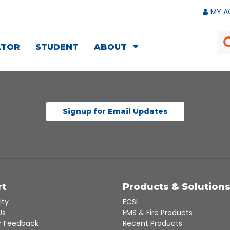
MY A
ATOR
STUDENT
ABOUT
Signup for Email Updates
rt
Products & Solution
ity
ECSI
Us
EMS & Fire Products
 Feedback
Recent Products