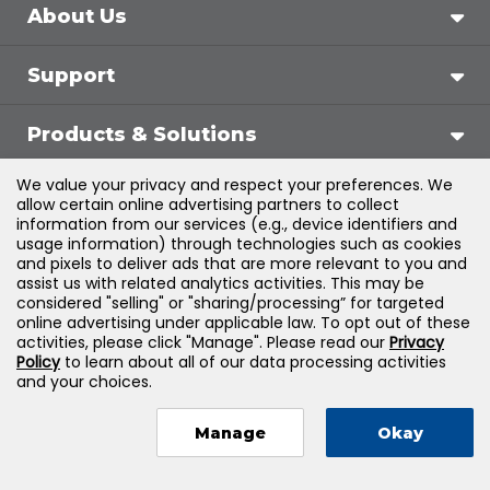
About Us
Support
Products & Solutions
We value your privacy and respect your preferences. We
Legal
allow certain online advertising partners to collect
information from our services (e.g., device identifiers and
usage information) through technologies such as cookies
and pixels to deliver ads that are more relevant to you and
assist us with related analytics activities. This may be
©
2026
Jones & Bartlett Learning, LLC — All Rights
considered "selling" or "sharing/processing” for targeted
online advertising under applicable law. To opt out of these
Reserved
activities, please click "Manage". Please read our
Privacy
Policy
to learn about all of our data processing activities
and your choices.
Manage
Okay