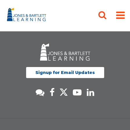
Signup for Email Updates