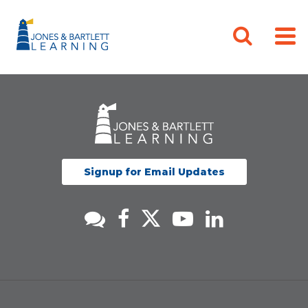
Signup for Email Updates