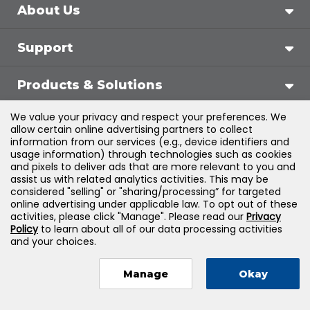
About Us
Support
Products & Solutions
We value your privacy and respect your preferences. We
Legal
allow certain online advertising partners to collect
information from our services (e.g., device identifiers and
usage information) through technologies such as cookies
and pixels to deliver ads that are more relevant to you and
assist us with related analytics activities. This may be
©
2026
Jones & Bartlett Learning, LLC — All Rights
considered "selling" or "sharing/processing” for targeted
online advertising under applicable law. To opt out of these
Reserved
activities, please click "Manage". Please read our
Privacy
Policy
to learn about all of our data processing activities
and your choices.
Manage
Okay