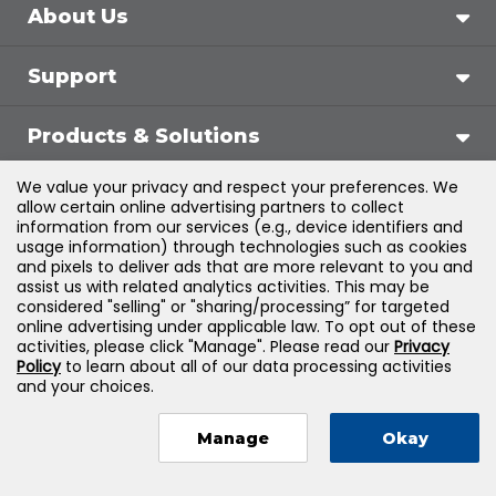
About Us
Support
Products & Solutions
We value your privacy and respect your preferences. We
Legal
allow certain online advertising partners to collect
information from our services (e.g., device identifiers and
usage information) through technologies such as cookies
and pixels to deliver ads that are more relevant to you and
assist us with related analytics activities. This may be
©
2026
Jones & Bartlett Learning, LLC — All Rights
considered "selling" or "sharing/processing” for targeted
online advertising under applicable law. To opt out of these
Reserved
activities, please click "Manage". Please read our
Privacy
Policy
to learn about all of our data processing activities
and your choices.
Manage
Okay