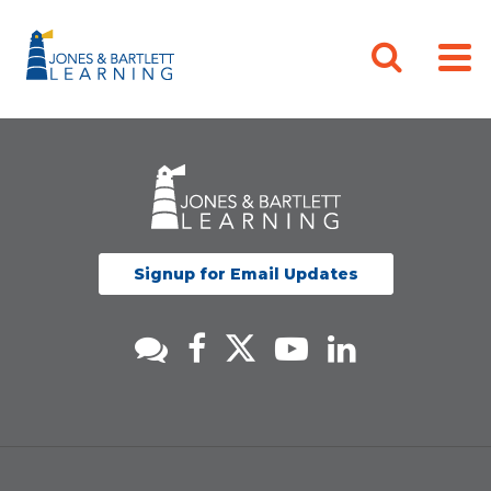
Signup for Email Updates