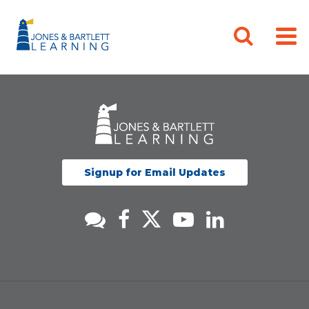
Signup for Email Updates