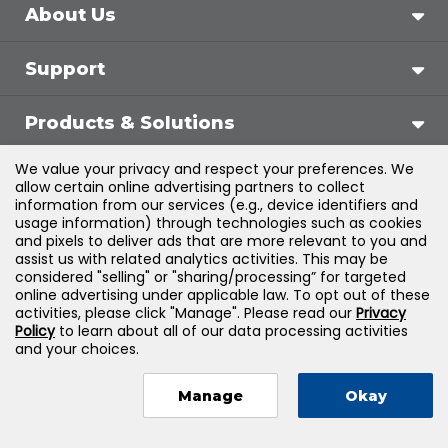
About Us
Support
Products & Solutions
We value your privacy and respect your preferences. We
Legal
allow certain online advertising partners to collect
information from our services (e.g., device identifiers and
usage information) through technologies such as cookies
and pixels to deliver ads that are more relevant to you and
assist us with related analytics activities. This may be
©
2026
Jones & Bartlett Learning, LLC — All Rights
considered "selling" or "sharing/processing” for targeted
online advertising under applicable law. To opt out of these
Reserved
activities, please click "Manage". Please read our
Privacy
Policy
to learn about all of our data processing activities
and your choices.
Manage
Okay