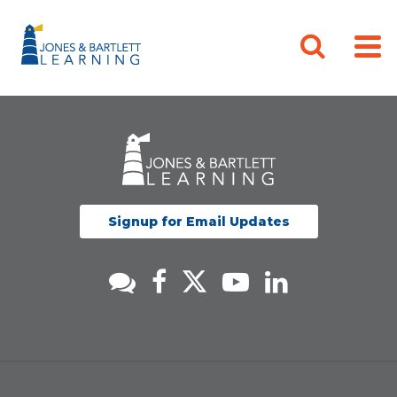
Signup for Email Updates