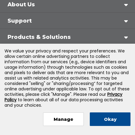
About Us
Support
Products & Solutions
We value your privacy and respect your preferences. We
Legal
allow certain online advertising partners to collect
information from our services (e.g., device identifiers and
usage information) through technologies such as cookies
and pixels to deliver ads that are more relevant to you and
assist us with related analytics activities. This may be
©
2026
Jones & Bartlett Learning, LLC — All Rights
considered "selling" or "sharing/processing” for targeted
online advertising under applicable law. To opt out of these
Reserved
activities, please click "Manage". Please read our
Privacy
Policy
to learn about all of our data processing activities
and your choices.
Manage
Okay