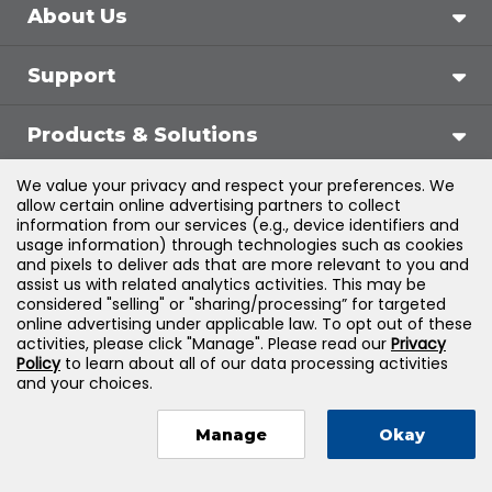
About Us
Support
Products & Solutions
We value your privacy and respect your preferences. We
Legal
allow certain online advertising partners to collect
information from our services (e.g., device identifiers and
usage information) through technologies such as cookies
and pixels to deliver ads that are more relevant to you and
assist us with related analytics activities. This may be
©
2026
Jones & Bartlett Learning, LLC — All Rights
considered "selling" or "sharing/processing” for targeted
online advertising under applicable law. To opt out of these
Reserved
activities, please click "Manage". Please read our
Privacy
Policy
to learn about all of our data processing activities
and your choices.
Manage
Okay