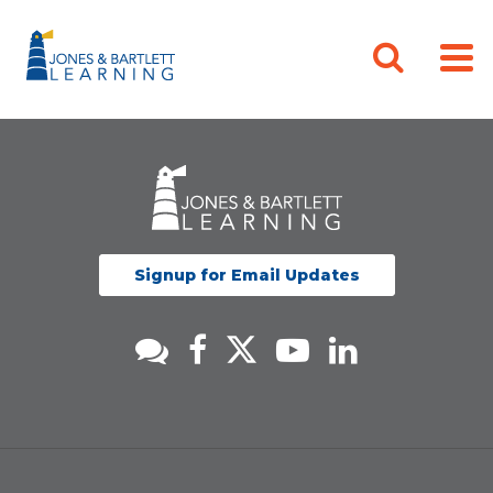
Signup for Email Updates