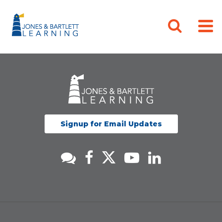
Signup for Email Updates