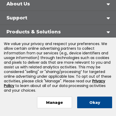
About Us
Support
Products & Solutions
We value your privacy and respect your preferences. We
Legal
allow certain online advertising partners to collect
information from our services (e.g., device identifiers and
usage information) through technologies such as cookies
and pixels to deliver ads that are more relevant to you and
assist us with related analytics activities. This may be
©
2026
Jones & Bartlett Learning, LLC — All Rights
considered "selling" or "sharing/processing” for targeted
online advertising under applicable law. To opt out of these
Reserved
activities, please click "Manage". Please read our
Privacy
Policy
to learn about all of our data processing activities
and your choices.
Manage
Okay