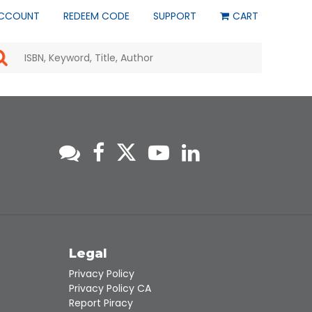
CCOUNT
REDEEM CODE
SUPPORT
CART
Use
the
up
and
down
arrows
to
select
a
result.
Press
enter
to
go
to
s
Legal
the
selected
Privacy Policy
search
Privacy Policy CA
result.
Report Piracy