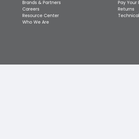
Brands & Partners
Pay Your 
Careers
Returns
Resource Center
Technical
Who We Are