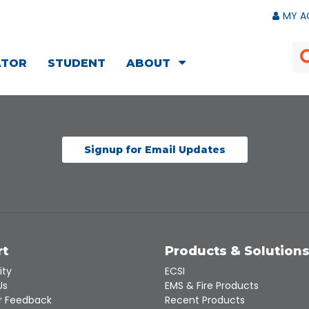
MY A
ATOR
STUDENT
ABOUT
Signup for Email Updates
rt
Products & Solution
ity
ECSI
Us
EMS & Fire Products
 Feedback
Recent Products