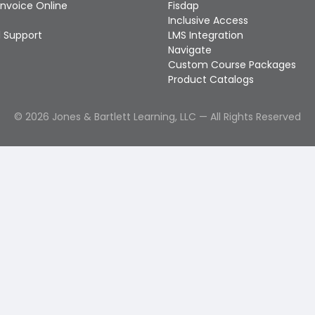
Invoice Online
Fisdap
Inclusive Access
 Support
LMS Integration
Navigate
Custom Course Packages
Product Catalogs
©
2026
Jones & Bartlett Learning, LLC — All Rights Reserved