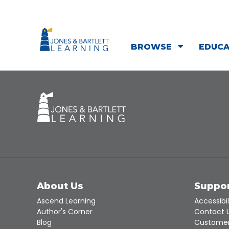
BROWSE
EDUC
About Us
Suppo
Ascend Learning
Accessibil
Author's Corner
Contact 
Blog
Customer