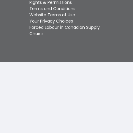
Touch
Rights & Permissions
device
Terms and Conditions
users
Website Terms of Use
can
Your Privacy Choices
use
Forced Labour in Canadian Supply
touch
Chains
and
swipe
gestures.