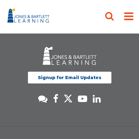
Signup for Email Updates