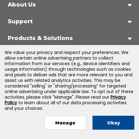
About Us
Support
Products & Solutions
We value your privacy and respect your preferences. We
Legal
allow certain online advertising partners to collect
information from our services (e.g., device identifiers and
usage information) through technologies such as cookies
and pixels to deliver ads that are more relevant to you and
assist us with related analytics activities. This may be
©
2026
Jones & Bartlett Learning, LLC — All Rights
considered "selling" or "sharing/processing” for targeted
online advertising under applicable law. To opt out of these
Reserved
activities, please click "Manage". Please read our
Privacy
Policy
to learn about all of our data processing activities
and your choices.
Manage
Okay