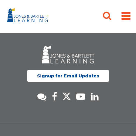
Signup for Email Updates