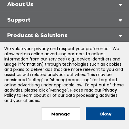
About Us
Support
Products & Solutions
We value your privacy and respect your preferences. We
Legal
allow certain online advertising partners to collect
information from our services (e.g., device identifiers and
usage information) through technologies such as cookies
and pixels to deliver ads that are more relevant to you and
assist us with related analytics activities. This may be
©
2026
Jones & Bartlett Learning, LLC — All Rights
considered "selling" or "sharing/processing” for targeted
online advertising under applicable law. To opt out of these
Reserved
activities, please click "Manage". Please read our
Privacy
Policy
to learn about all of our data processing activities
and your choices.
Manage
Okay