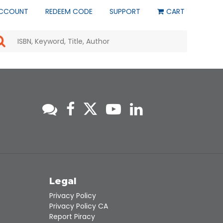
CCOUNT
REDEEM CODE
SUPPORT
CART
Use
the
up
and
down
arrows
to
select
a
result.
Press
enter
to
go
to
s
Legal
the
selected
Privacy Policy
search
Privacy Policy CA
result.
Report Piracy