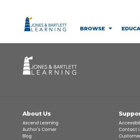
BROWSE
EDUC
About Us
Suppo
Ascend Learning
Accessibil
Author's Corner
Contact 
Blog
Customer