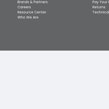
Brands & Partners
Pay Your 
Careers
Returns
Resource Center
Technical
Who We Are