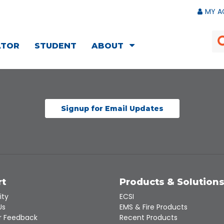
MY A
ATOR
STUDENT
ABOUT
Signup for Email Updates
rt
Products & Solution
ity
ECSI
Us
EMS & Fire Products
 Feedback
Recent Products