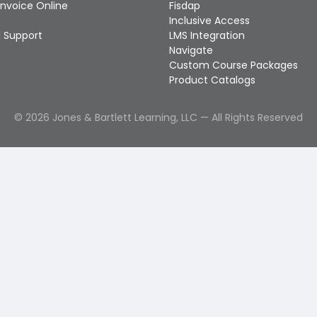
Invoice Online
Fisdap
Inclusive Access
 Support
LMS Integration
Navigate
Custom Course Packages
Product Catalogs
©
2026
Jones & Bartlett Learning, LLC — All Rights Reserved