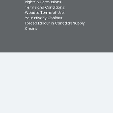
Touch
Rights & Permissions
device
Terms and Conditions
users
Website Terms of Use
can
Your Privacy Choices
use
Forced Labour in Canadian Supply
touch
Chains
and
swipe
gestures.