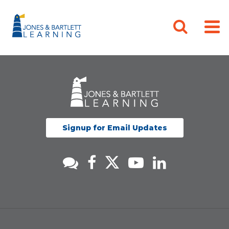
Signup for Email Updates