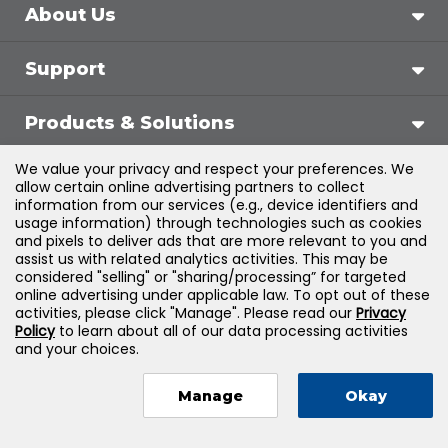
About Us
Support
Products & Solutions
We value your privacy and respect your preferences. We
Legal
allow certain online advertising partners to collect
information from our services (e.g., device identifiers and
usage information) through technologies such as cookies
and pixels to deliver ads that are more relevant to you and
assist us with related analytics activities. This may be
©
2026
Jones & Bartlett Learning, LLC — All Rights
considered "selling" or "sharing/processing” for targeted
online advertising under applicable law. To opt out of these
Reserved
activities, please click "Manage". Please read our
Privacy
Policy
to learn about all of our data processing activities
and your choices.
Manage
Okay