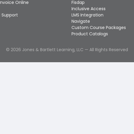
Invoice Online
Fisdap
Inclusive Access
 Support
LMS Integration
Navigate
Custom Course Packages
Product Catalogs
©
2026
Jones & Bartlett Learning, LLC — All Rights Reserved