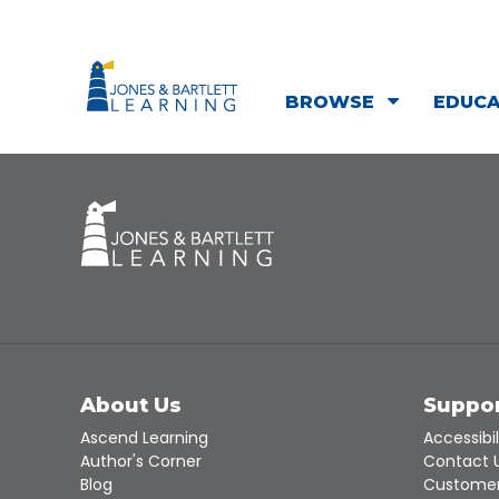
BROWSE
EDUC
About Us
Suppo
Ascend Learning
Accessibil
Author's Corner
Contact 
Blog
Customer