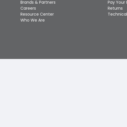
Brands & Partners
Pay Your 
Careers
Returns
Resource Center
Technical
Who We Are