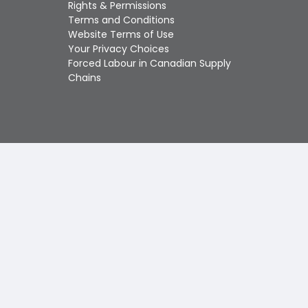
Touch
Rights & Permissions
device
Terms and Conditions
users
Website Terms of Use
can
Your Privacy Choices
use
Forced Labour in Canadian Supply
touch
Chains
and
swipe
gestures.