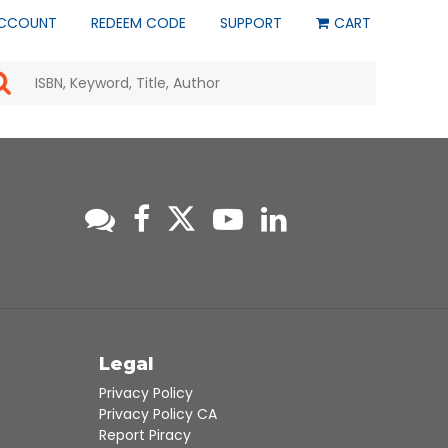
CCOUNT
REDEEM CODE
SUPPORT
CART
Use
the
up
and
down
arrows
to
select
a
result.
Press
enter
to
go
to
s
Legal
the
selected
Privacy Policy
search
Privacy Policy CA
result.
Report Piracy