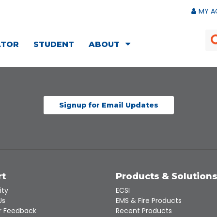
MY A
ATOR
STUDENT
ABOUT
Signup for Email Updates
rt
Products & Solution
ity
ECSI
Us
EMS & Fire Products
 Feedback
Recent Products