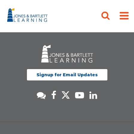
Signup for Email Updates