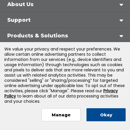
About Us
Support
Products & Solutions
We value your privacy and respect your preferences. We
Legal
allow certain online advertising partners to collect
information from our services (e.g., device identifiers and
usage information) through technologies such as cookies
and pixels to deliver ads that are more relevant to you and
assist us with related analytics activities. This may be
©
2026
Jones & Bartlett Learning, LLC — All Rights
considered "selling" or "sharing/processing” for targeted
online advertising under applicable law. To opt out of these
Reserved
activities, please click "Manage". Please read our
Privacy
Policy
to learn about all of our data processing activities
and your choices.
Manage
Okay