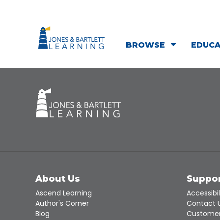
BROWSE
EDUC
About Us
Suppo
Ascend Learning
Accessibil
Author's Corner
Contact 
Blog
Customer