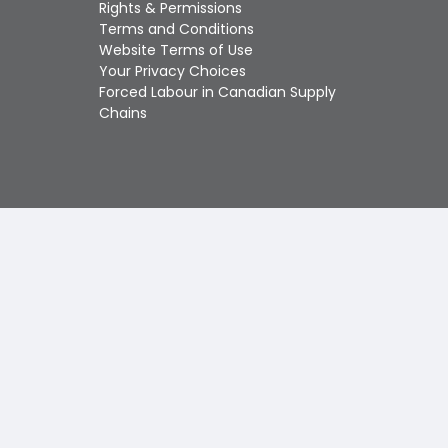
Touch
Rights & Permissions
device
Terms and Conditions
users
Website Terms of Use
can
Your Privacy Choices
use
Forced Labour in Canadian Supply
touch
Chains
and
swipe
gestures.