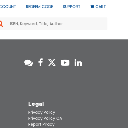
CCOUNT
REDEEM CODE
SUPPORT
CART
Use
the
up
and
down
arrows
to
select
a
result.
Press
enter
to
go
to
s
Legal
the
selected
Privacy Policy
search
Privacy Policy CA
result.
Report Piracy