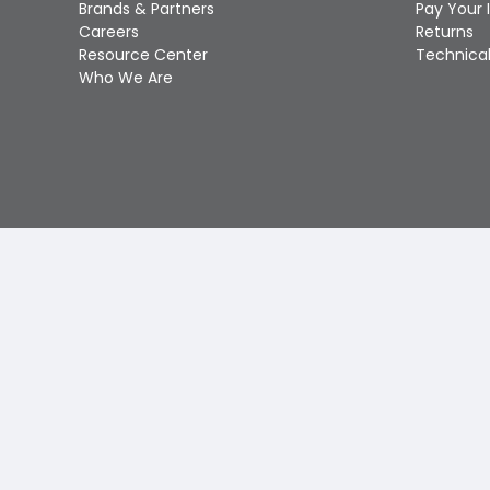
Brands & Partners
Pay Your 
Careers
Returns
Resource Center
Technical
Who We Are