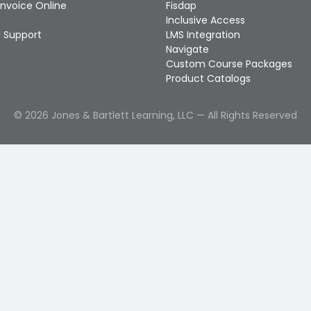
Invoice Online
Fisdap
Inclusive Access
 Support
LMS Integration
Navigate
Custom Course Packages
Product Catalogs
©
2026
Jones & Bartlett Learning, LLC — All Rights Reserved