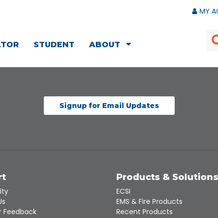
MY A
ATOR
STUDENT
ABOUT
Signup for Email Updates
rt
Products & Solution
ity
ECSI
Us
EMS & Fire Products
 Feedback
Recent Products