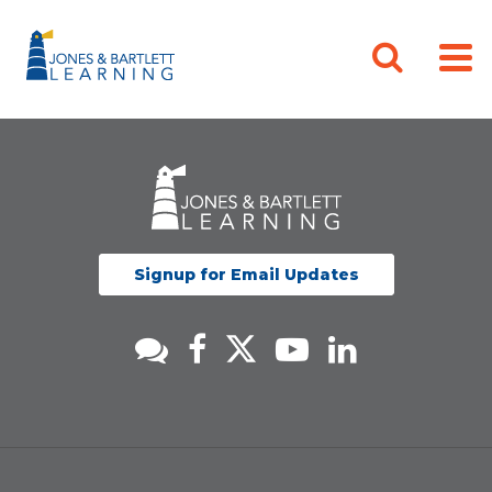
Signup for Email Updates