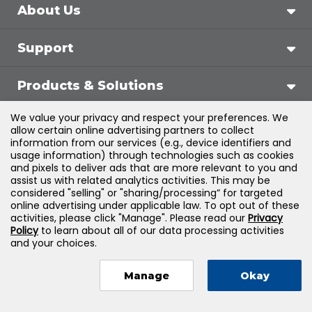
About Us
Support
Products & Solutions
We value your privacy and respect your preferences. We
Legal
allow certain online advertising partners to collect
information from our services (e.g., device identifiers and
usage information) through technologies such as cookies
and pixels to deliver ads that are more relevant to you and
assist us with related analytics activities. This may be
©
2026
Jones & Bartlett Learning, LLC — All Rights
considered "selling" or "sharing/processing” for targeted
online advertising under applicable law. To opt out of these
Reserved
activities, please click "Manage". Please read our
Privacy
Policy
to learn about all of our data processing activities
and your choices.
Manage
Okay