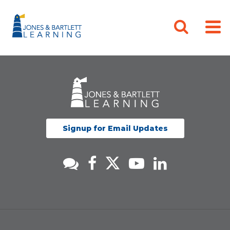
Signup for Email Updates