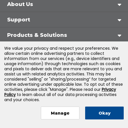
About Us
Support
Products & Solutions
We value your privacy and respect your preferences. We
Legal
allow certain online advertising partners to collect
information from our services (e.g., device identifiers and
usage information) through technologies such as cookies
and pixels to deliver ads that are more relevant to you and
assist us with related analytics activities. This may be
©
2026
Jones & Bartlett Learning, LLC — All Rights
considered "selling" or "sharing/processing” for targeted
online advertising under applicable law. To opt out of these
Reserved
activities, please click "Manage". Please read our
Privacy
Policy
to learn about all of our data processing activities
and your choices.
Manage
Okay