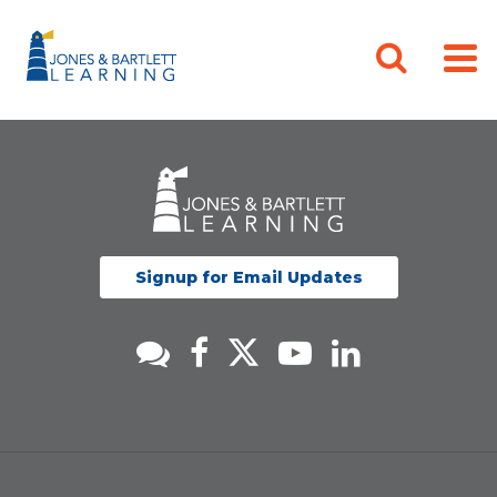
Signup for Email Updates