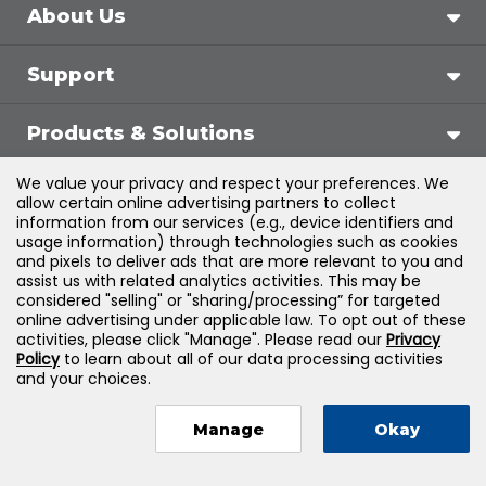
About Us
Support
Products & Solutions
We value your privacy and respect your preferences. We
Legal
allow certain online advertising partners to collect
information from our services (e.g., device identifiers and
usage information) through technologies such as cookies
and pixels to deliver ads that are more relevant to you and
assist us with related analytics activities. This may be
©
2026
Jones & Bartlett Learning, LLC — All Rights
considered "selling" or "sharing/processing” for targeted
online advertising under applicable law. To opt out of these
Reserved
activities, please click "Manage". Please read our
Privacy
Policy
to learn about all of our data processing activities
and your choices.
Manage
Okay