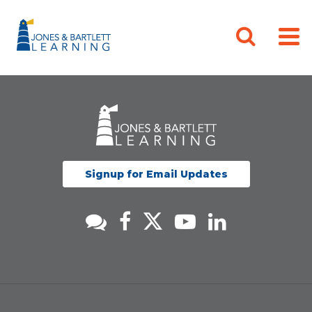
Signup for Email Updates