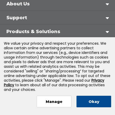
About Us
Support
Products & Solutions
We value your privacy and respect your preferences. We
Legal
allow certain online advertising partners to collect
information from our services (e.g., device identifiers and
usage information) through technologies such as cookies
and pixels to deliver ads that are more relevant to you and
assist us with related analytics activities. This may be
©
2026
Jones & Bartlett Learning, LLC — All Rights
considered "selling" or "sharing/processing” for targeted
online advertising under applicable law. To opt out of these
Reserved
activities, please click "Manage". Please read our
Privacy
Policy
to learn about all of our data processing activities
and your choices.
Manage
Okay