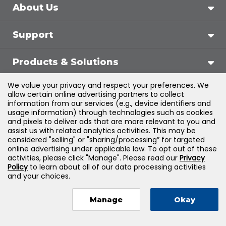
About Us
Support
Products & Solutions
We value your privacy and respect your preferences. We
Legal
allow certain online advertising partners to collect
information from our services (e.g., device identifiers and
usage information) through technologies such as cookies
and pixels to deliver ads that are more relevant to you and
assist us with related analytics activities. This may be
©
2026
Jones & Bartlett Learning, LLC — All Rights
considered "selling" or "sharing/processing” for targeted
online advertising under applicable law. To opt out of these
Reserved
activities, please click "Manage". Please read our
Privacy
Policy
to learn about all of our data processing activities
and your choices.
Manage
Okay