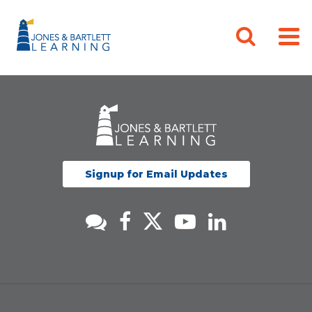
Signup for Email Updates