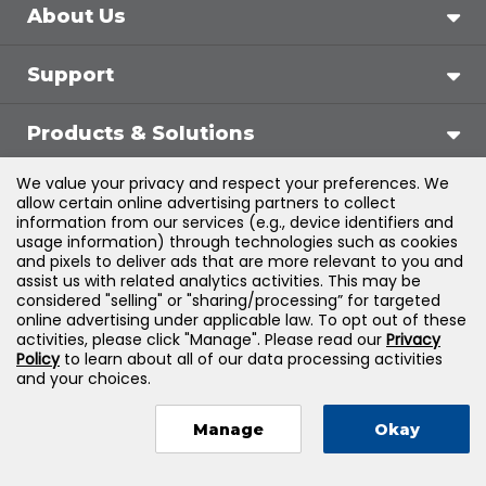
About Us
Support
Products & Solutions
We value your privacy and respect your preferences. We
Legal
allow certain online advertising partners to collect
information from our services (e.g., device identifiers and
usage information) through technologies such as cookies
and pixels to deliver ads that are more relevant to you and
assist us with related analytics activities. This may be
©
2026
Jones & Bartlett Learning, LLC — All Rights
considered "selling" or "sharing/processing” for targeted
online advertising under applicable law. To opt out of these
Reserved
activities, please click "Manage". Please read our
Privacy
Policy
to learn about all of our data processing activities
and your choices.
Manage
Okay