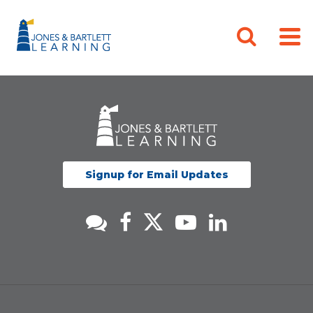
Signup for Email Updates