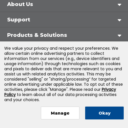
About Us
Support
Products & Solutions
We value your privacy and respect your preferences. We
Legal
allow certain online advertising partners to collect
information from our services (e.g., device identifiers and
usage information) through technologies such as cookies
and pixels to deliver ads that are more relevant to you and
assist us with related analytics activities. This may be
©
2026
Jones & Bartlett Learning, LLC — All Rights
considered "selling" or "sharing/processing” for targeted
online advertising under applicable law. To opt out of these
Reserved
activities, please click "Manage". Please read our
Privacy
Policy
to learn about all of our data processing activities
and your choices.
Manage
Okay