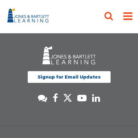
Signup for Email Updates