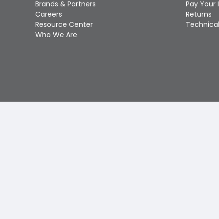
Brands & Partners
Pay Your 
Careers
Returns
Resource Center
Technical
Who We Are