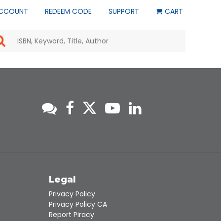
CCOUNT
REDEEM CODE
SUPPORT
CART
Use
the
up
and
down
arrows
to
select
a
result.
Press
enter
to
go
to
s
Legal
the
selected
Privacy Policy
search
Privacy Policy CA
result.
Report Piracy