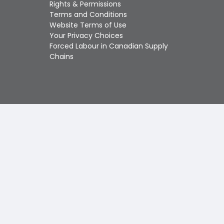
Touch
Rights & Permissions
device
Terms and Conditions
users
Website Terms of Use
can
Your Privacy Choices
use
Forced Labour in Canadian Supply
touch
Chains
and
swipe
gestures.