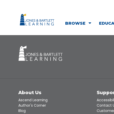
BROWSE
EDUC
About Us
Suppo
Ascend Learning
Accessibil
Author's Corner
Contact 
Blog
Customer