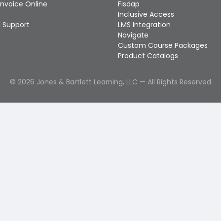
Invoice Online
Fisdap
Inclusive Access
 Support
LMS Integration
Navigate
Custom Course Packages
Product Catalogs
©
2026
Jones & Bartlett Learning, LLC — All Rights Reserved