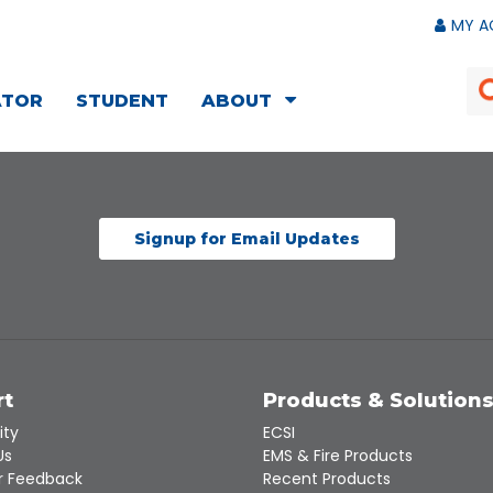
MY A
ATOR
STUDENT
ABOUT
Signup for Email Updates
rt
Products & Solution
ity
ECSI
Us
EMS & Fire Products
 Feedback
Recent Products