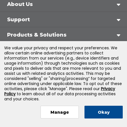
About Us
Support
Products & Solutions
We value your privacy and respect your preferences. We
Legal
allow certain online advertising partners to collect
information from our services (e.g., device identifiers and
usage information) through technologies such as cookies
and pixels to deliver ads that are more relevant to you and
assist us with related analytics activities. This may be
©
2026
Jones & Bartlett Learning, LLC — All Rights
considered "selling" or "sharing/processing” for targeted
online advertising under applicable law. To opt out of these
Reserved
activities, please click "Manage". Please read our
Privacy
Policy
to learn about all of our data processing activities
and your choices.
Manage
Okay