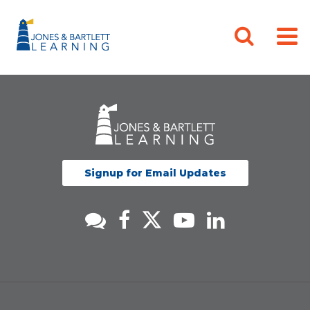
Signup for Email Updates