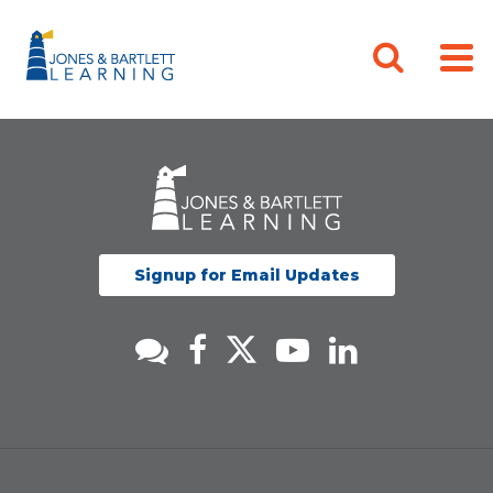
Signup for Email Updates