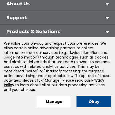
About Us
Support
Products & Solutions
We value your privacy and respect your preferences. We
Legal
allow certain online advertising partners to collect
information from our services (e.g., device identifiers and
usage information) through technologies such as cookies
and pixels to deliver ads that are more relevant to you and
assist us with related analytics activities. This may be
©
2026
Jones & Bartlett Learning, LLC — All Rights
considered "selling" or "sharing/processing” for targeted
online advertising under applicable law. To opt out of these
Reserved
activities, please click "Manage". Please read our
Privacy
Policy
to learn about all of our data processing activities
and your choices.
Manage
Okay