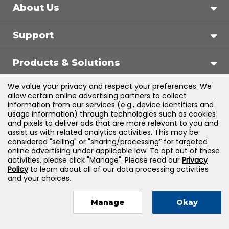
About Us
Support
Products & Solutions
We value your privacy and respect your preferences. We
Legal
allow certain online advertising partners to collect
information from our services (e.g., device identifiers and
usage information) through technologies such as cookies
and pixels to deliver ads that are more relevant to you and
assist us with related analytics activities. This may be
©
2026
Jones & Bartlett Learning, LLC — All Rights
considered "selling" or "sharing/processing” for targeted
online advertising under applicable law. To opt out of these
Reserved
activities, please click "Manage". Please read our
Privacy
Policy
to learn about all of our data processing activities
and your choices.
Manage
Okay