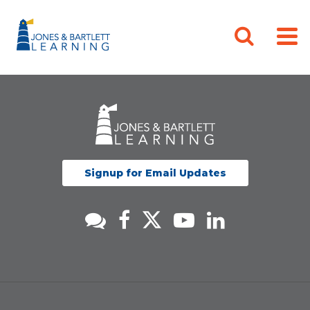
Signup for Email Updates