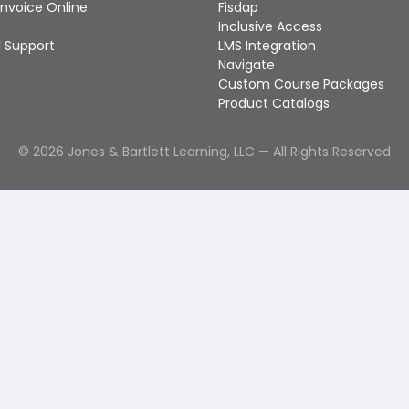
Invoice Online
Fisdap
Inclusive Access
 Support
LMS Integration
Navigate
Custom Course Packages
Product Catalogs
©
2026
Jones & Bartlett Learning, LLC — All Rights Reserved