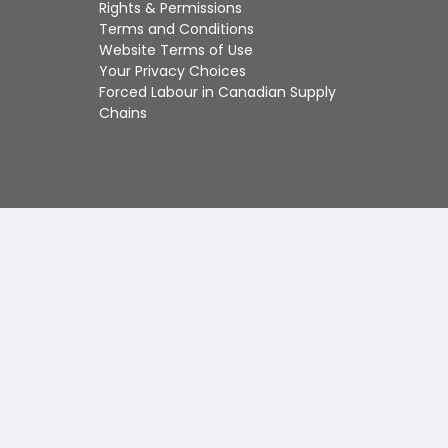
Touch
Rights & Permissions
device
Terms and Conditions
users
Website Terms of Use
can
Your Privacy Choices
use
Forced Labour in Canadian Supply
touch
Chains
and
swipe
gestures.