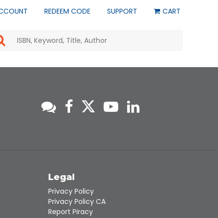
CCOUNT
REDEEM CODE
SUPPORT
CART
Use
the
up
and
down
arrows
to
select
a
result.
Press
enter
to
go
to
s
Legal
the
selected
Privacy Policy
search
Privacy Policy CA
result.
Report Piracy