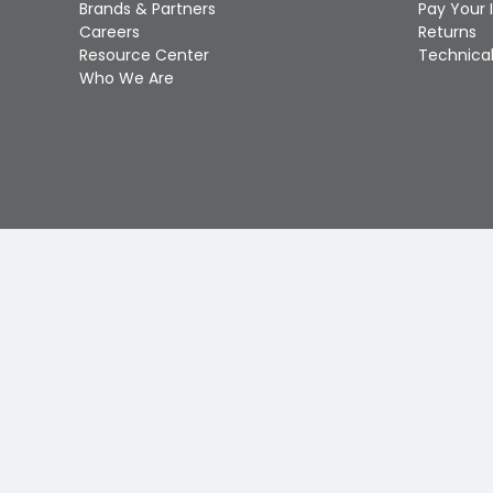
Brands & Partners
Pay Your 
Careers
Returns
Resource Center
Technical
Who We Are