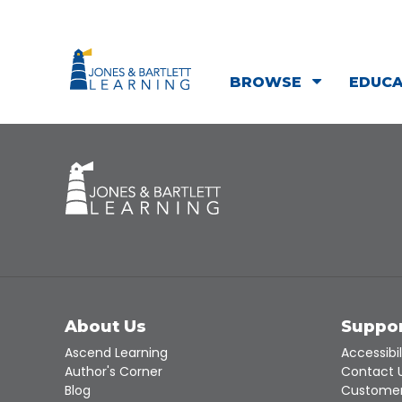
BROWSE
EDUC
About Us
Suppo
Ascend Learning
Accessibil
Author's Corner
Contact 
Blog
Customer