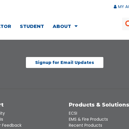
MY A
ATOR
STUDENT
ABOUT
Signup for Email Updates
rt
Products & Solution
ity
ECSI
Us
EMS & Fire Products
 Feedback
Recent Products