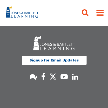
Signup for Email Updates