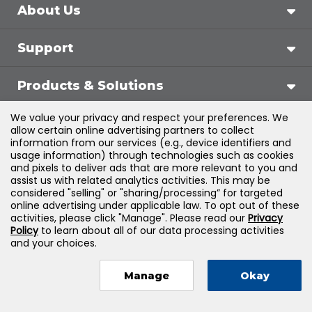
About Us
Support
Products & Solutions
We value your privacy and respect your preferences. We
Legal
allow certain online advertising partners to collect
information from our services (e.g., device identifiers and
usage information) through technologies such as cookies
and pixels to deliver ads that are more relevant to you and
assist us with related analytics activities. This may be
©
2026
Jones & Bartlett Learning, LLC — All Rights
considered "selling" or "sharing/processing” for targeted
online advertising under applicable law. To opt out of these
Reserved
activities, please click "Manage". Please read our
Privacy
Policy
to learn about all of our data processing activities
and your choices.
Manage
Okay