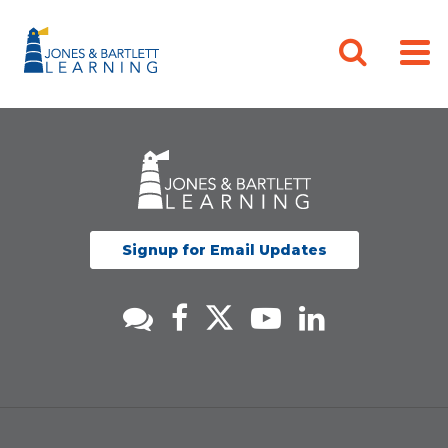
Signup for Email Updates