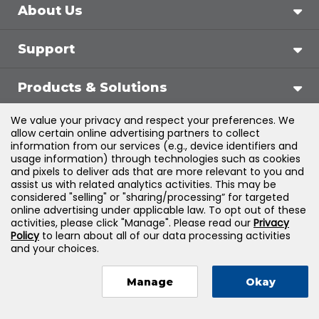
About Us
Support
Products & Solutions
We value your privacy and respect your preferences. We
Legal
allow certain online advertising partners to collect
information from our services (e.g., device identifiers and
usage information) through technologies such as cookies
and pixels to deliver ads that are more relevant to you and
assist us with related analytics activities. This may be
©
2026
Jones & Bartlett Learning, LLC — All Rights
considered "selling" or "sharing/processing” for targeted
online advertising under applicable law. To opt out of these
Reserved
activities, please click "Manage". Please read our
Privacy
Policy
to learn about all of our data processing activities
and your choices.
Manage
Okay