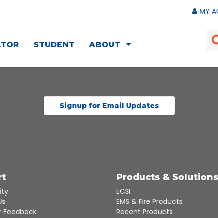
MY A
ATOR
STUDENT
ABOUT
Signup for Email Updates
rt
Products & Solution
ity
ECSI
Us
EMS & Fire Products
 Feedback
Recent Products