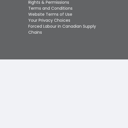
Touch
Rights & Permissions
device
Terms and Conditions
users
Website Terms of Use
can
Your Privacy Choices
use
Forced Labour in Canadian Supply
touch
Chains
and
swipe
gestures.