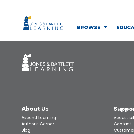
BROWSE
EDUC
About Us
Suppo
Ascend Learning
Accessibil
Author's Corner
Contact 
Blog
Customer