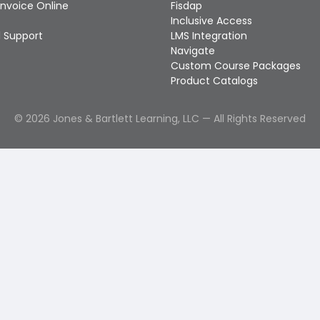
Invoice Online
Fisdap
Inclusive Access
 Support
LMS Integration
Navigate
Custom Course Packages
Product Catalogs
©
2026
Jones & Bartlett Learning, LLC — All Rights Reserved