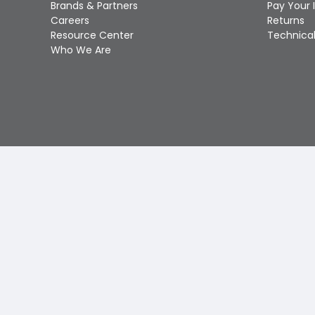
Brands & Partners
Pay Your 
Careers
Returns
Resource Center
Technical
Who We Are