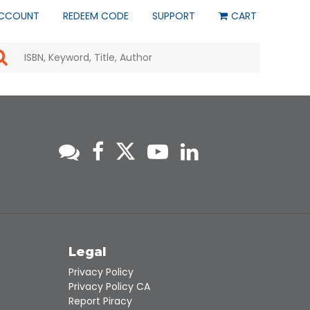
CCOUNT
REDEEM CODE
SUPPORT
CART
Use
the
up
and
down
arrows
to
select
a
result.
Press
enter
to
go
to
s
Legal
the
selected
Privacy Policy
search
Privacy Policy CA
result.
Report Piracy